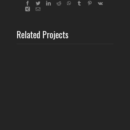
Related Projects