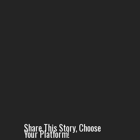
scene of
Purely Blue
music video
Share This Story, Choose
Your Platform!