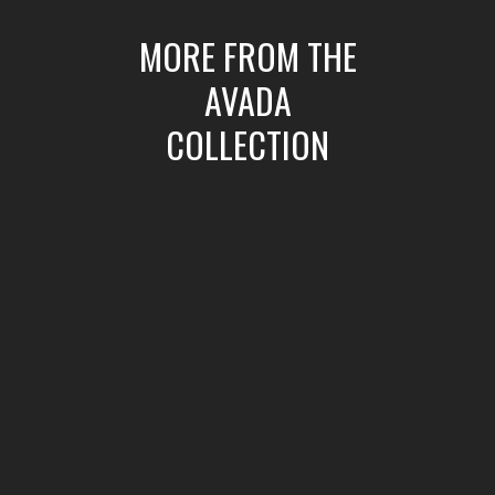
MORE FROM THE
AVADA
COLLECTION
ic
Crazyplay