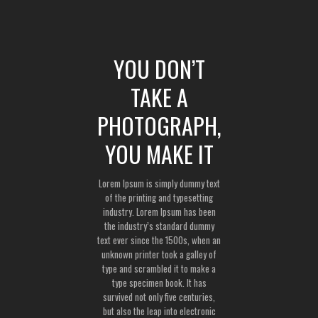
YOU DON’T
TAKE A
PHOTOGRAPH,
YOU MAKE IT
Lorem Ipsum is simply dummy text
of the printing and typesetting
industry. Lorem Ipsum has been
the industry’s standard dummy
text ever since the 1500s, when an
unknown printer took a galley of
type and scrambled it to make a
type specimen book. It has
survived not only five centuries,
but also the leap into electronic