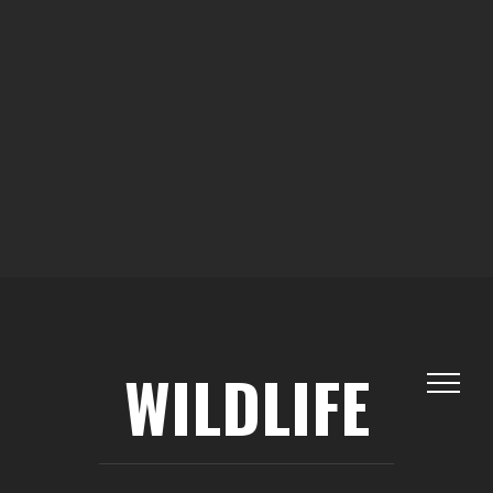
WILDLIFE