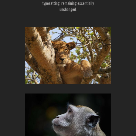
typesetting, remaining essentially
unchanged.