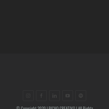
© Copyright 2020 | BICHO CREATIVO | All Rights