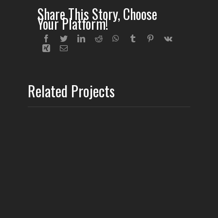
Share This Story, Choose
Your Platform!
Related Projects