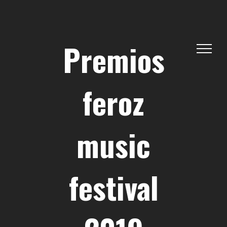
Skip
to
content
Premios
feroz
music
festival