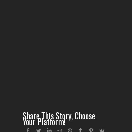
Share This Story, Choose
Your Platform!