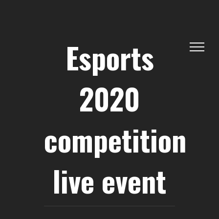
Skip
to
content
Esports
2020
competition
live event