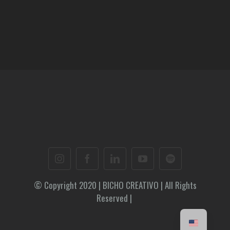
© Copyright 2020 | BICHO CREATIVO | All Rights
Reserved |