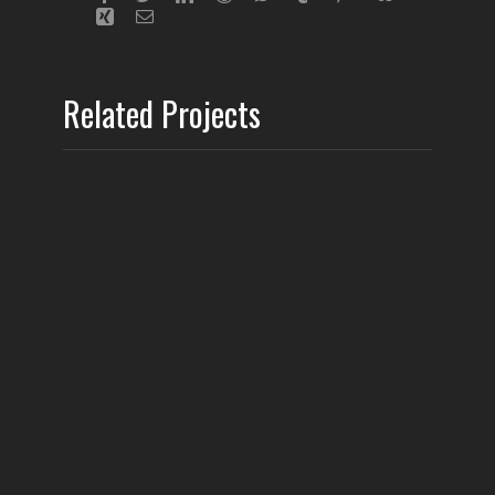
Related Projects