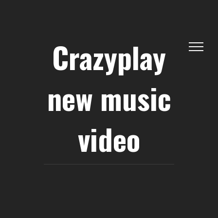
Skip
to
content
Crazyplay
new music
video