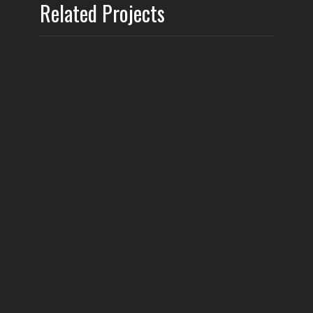
Related Projects