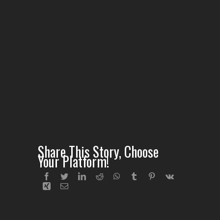
Share This Story, Choose
Your Platform!