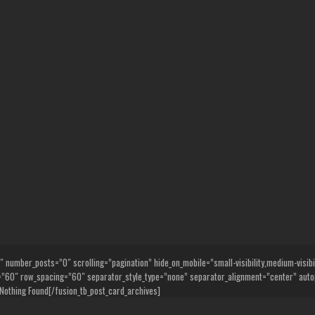
umber_posts=”0″ scrolling=”pagination” hide_on_mobile=”small-visibility,medium-visibility
0″ row_spacing=”60″ separator_style_type=”none” separator_alignment=”center” autop
Nothing Found[/fusion_tb_post_card_archives]