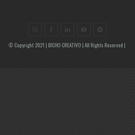
© Copyright 2021 | BICHO CREATIVO | All Rights Reserved |