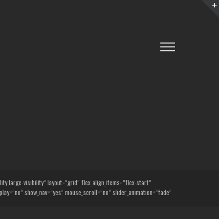
,large-visibility” layout=”grid” flex_align_items=”flex-start”
lay=”no” show_nav=”yes” mouse_scroll=”no” slider_animation=”fade”