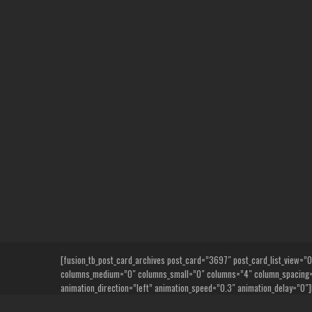
Skip
to
content
[fusion_tb_post_card_archives post_card=”3697″ post_card_list_view=”0″ n
columns_medium=”0″ columns_small=”0″ columns=”4″ column_spacing=”6
animation_direction=”left” animation_speed=”0.3″ animation_delay=”0″]