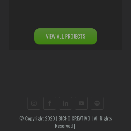
VIEW ALL PROJECTS
© Copyright 2020 | BICHO CREATIVO | All Rights
Reserved |