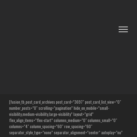
Skip
to
content
[fusion_tb_post_card_archives post_card=”3697″ post_card_list_view=”0″
number_posts=”0″ scrolling=”pagination” hide_on_mobile=”small-
visibility,medium-visibility,large-visibility” layout=”grid”
flex_align_items=”flex-start” columns_medium=”0″ columns_small=”0″
columns=”4″ column_spacing=”60″ row_spacing=”60″
separator_style_type=”none” separator_alignment=”center” autoplay=”no”