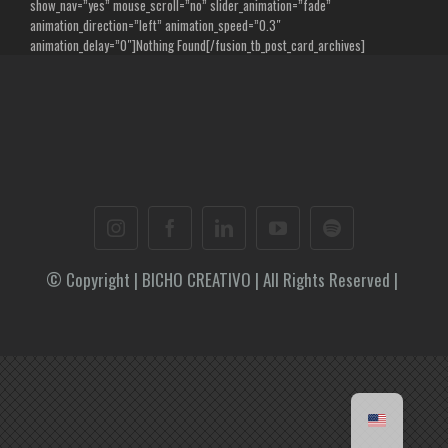
show_nav=”yes” mouse_scroll=”no” slider_animation=”fade”
animation_direction=”left” animation_speed=”0.3″
animation_delay=”0″]Nothing Found[/fusion_tb_post_card_archives]
© Copyright | BICHO CREATIVO | All Rights Reserved |