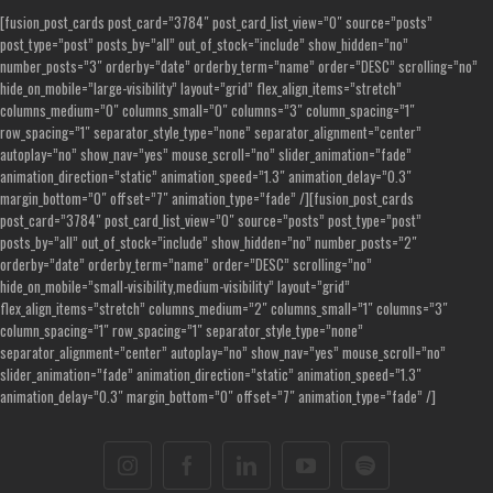
[fusion_post_cards post_card=”3784″ post_card_list_view=”0″ source=”posts”
post_type=”post” posts_by=”all” out_of_stock=”include” show_hidden=”no”
number_posts=”3″ orderby=”date” orderby_term=”name” order=”DESC” scrolling=”no”
hide_on_mobile=”large-visibility” layout=”grid” flex_align_items=”stretch”
columns_medium=”0″ columns_small=”0″ columns=”3″ column_spacing=”1″
row_spacing=”1″ separator_style_type=”none” separator_alignment=”center”
autoplay=”no” show_nav=”yes” mouse_scroll=”no” slider_animation=”fade”
animation_direction=”static” animation_speed=”1.3″ animation_delay=”0.3″
margin_bottom=”0″ offset=”7″ animation_type=”fade” /][fusion_post_cards
post_card=”3784″ post_card_list_view=”0″ source=”posts” post_type=”post”
posts_by=”all” out_of_stock=”include” show_hidden=”no” number_posts=”2″
orderby=”date” orderby_term=”name” order=”DESC” scrolling=”no”
hide_on_mobile=”small-visibility,medium-visibility” layout=”grid”
flex_align_items=”stretch” columns_medium=”2″ columns_small=”1″ columns=”3″
column_spacing=”1″ row_spacing=”1″ separator_style_type=”none”
separator_alignment=”center” autoplay=”no” show_nav=”yes” mouse_scroll=”no”
slider_animation=”fade” animation_direction=”static” animation_speed=”1.3″
animation_delay=”0.3″ margin_bottom=”0″ offset=”7″ animation_type=”fade” /]