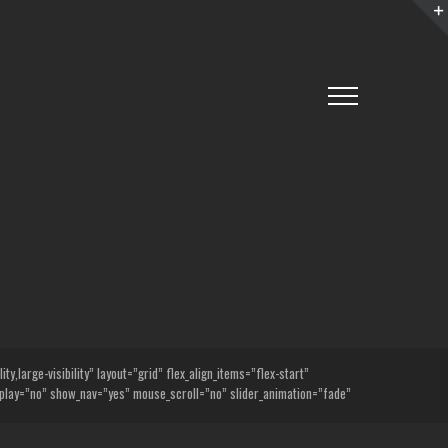
,large-visibility” layout=”grid” flex_align_items=”flex-start”
lay=”no” show_nav=”yes” mouse_scroll=”no” slider_animation=”fade”