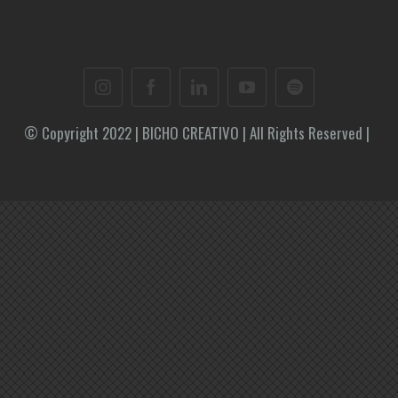
© Copyright 2022 | BICHO CREATIVO | All Rights Reserved |