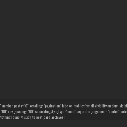
umber_posts=”0″ scrolling=”pagination” hide_on_mobile=”small-visibility,medium-visibility
0″ row_spacing=”60″ separator_style_type=”none” separator_alignment=”center” autop
Nothing Found[/fusion_tb_post_card_archives]