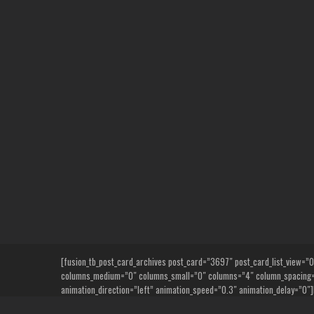
Skip
to
content
[fusion_tb_post_card_archives post_card=”3697″ post_card_list_view=”0″ n
columns_medium=”0″ columns_small=”0″ columns=”4″ column_spacing=”6
animation_direction=”left” animation_speed=”0.3″ animation_delay=”0″]