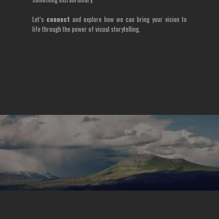
Let’s
connect
and explore how we can bring your vision to
life through the power of visual storytelling.