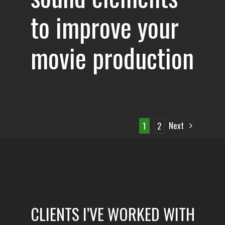
to improve your
movie production
Next
1
2
CLIENTS I’VE WORKED WITH