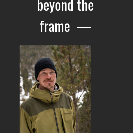
beyond the
frame —