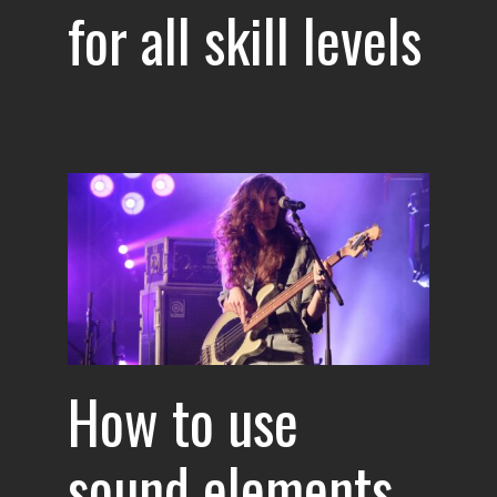
for all skill levels
ents
e
How to use
sound elements