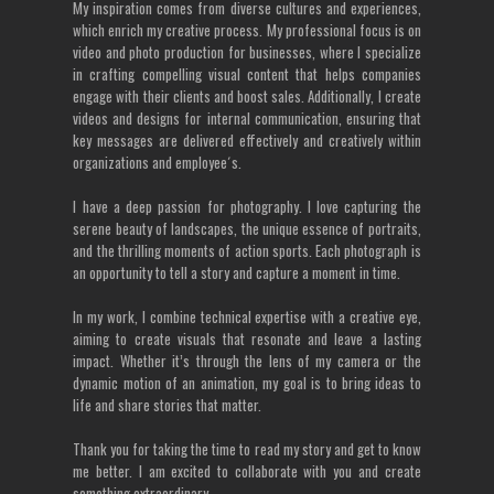
My inspiration comes from diverse cultures and experiences,
which enrich my creative process. My professional focus is on
video and photo production for businesses, where I specialize
in crafting compelling visual content that helps companies
engage with their clients and boost sales. Additionally, I create
videos and designs for internal communication, ensuring that
key messages are delivered effectively and creatively within
organizations and employee´s.
I have a deep passion for photography. I love capturing the
serene beauty of landscapes, the unique essence of portraits,
and the thrilling moments of action sports. Each photograph is
an opportunity to tell a story and capture a moment in time.
In my work, I combine technical expertise with a creative eye,
aiming to create visuals that resonate and leave a lasting
impact. Whether it’s through the lens of my camera or the
dynamic motion of an animation, my goal is to bring ideas to
life and share stories that matter.
Thank you for taking the time to read my story and get to know
me better. I am excited to collaborate with you and create
something extraordinary.