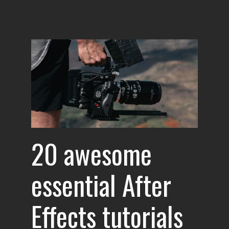
l
for
20 awesome
essential After
Effects tutorials