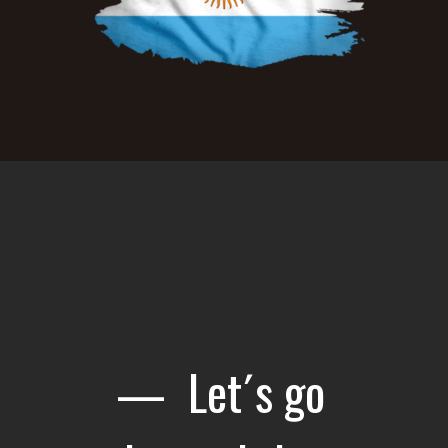
— Let´s go