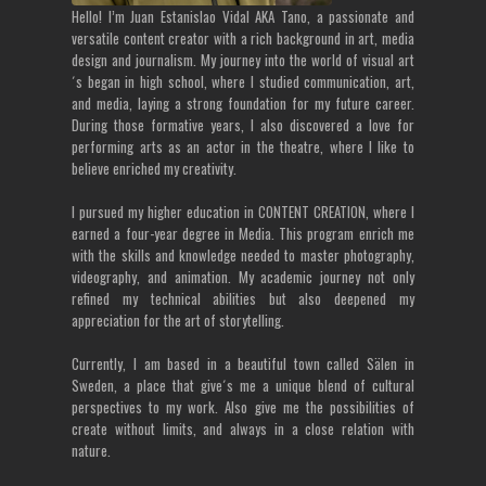
Hello! I’m Juan Estanislao Vidal AKA Tano, a passionate and
versatile content creator with a rich background in art, media
design and journalism. My journey into the world of visual art
´s began in high school, where I studied communication, art,
and media, laying a strong foundation for my future career.
During those formative years, I also discovered a love for
performing arts as an actor in the theatre, where I like to
believe enriched my creativity.
I pursued my higher education in CONTENT CREATION, where I
earned a four-year degree in Media. This program enrich me
with the skills and knowledge needed to master photography,
videography, and animation. My academic journey not only
refined my technical abilities but also deepened my
appreciation for the art of storytelling.
Currently, I am based in a beautiful town called Sälen in
Sweden, a place that give´s me a unique blend of cultural
perspectives to my work. Also give me the possibilities of
create without limits, and always in a close relation with
nature.