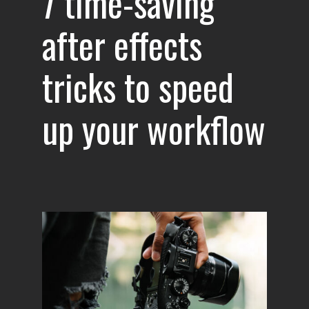
7 time-saving
after effects
tricks to speed
up your workflow
s in