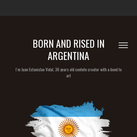
BORN AND RISED IN
ARGENTINA
I´m Juan Estanislao Vidal, 36 years old contetn creator with a bond to
art