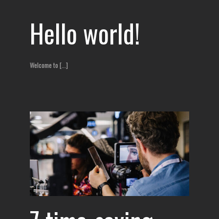
Hello world!
Welcome to [...]
ects
ur