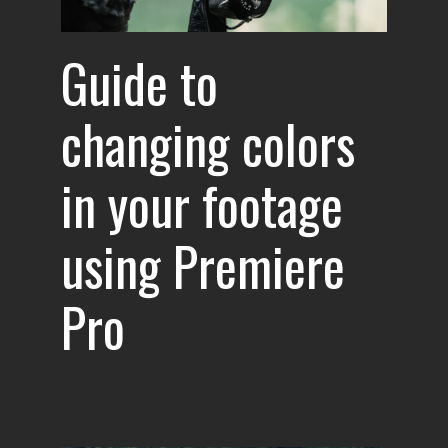
Guide to
changing colors
in your footage
using Premiere
Pro