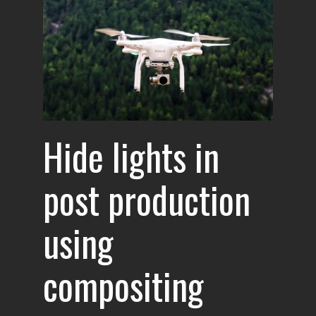
Hide lights in
post production
using
compositing